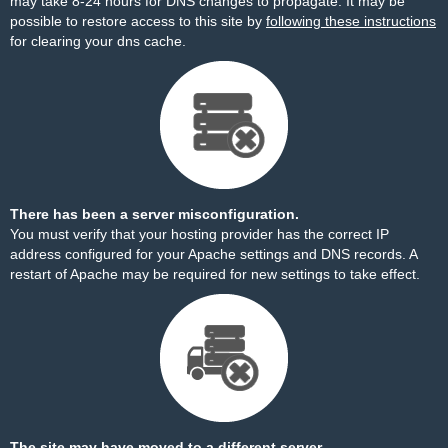
may take 8-24 hours for DNS changes to propagate. It may be
possible to restore access to this site by
following these instructions
for clearing your dns cache.
There has been a server misconfiguration.
You must verify that your hosting provider has the correct IP
address configured for your Apache settings and DNS records. A
restart of Apache may be required for new settings to take effect.
The site may have moved to a different server.