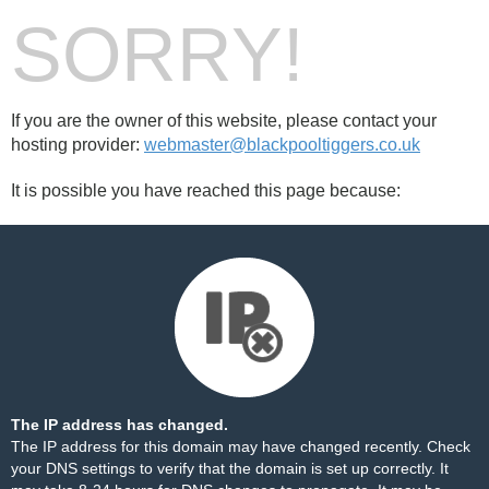
SORRY!
If you are the owner of this website, please contact your
hosting provider:
webmaster@blackpooltiggers.co.uk
It is possible you have reached this page because:
The IP address has changed.
The IP address for this domain may have changed recently. Check
your DNS settings to verify that the domain is set up correctly. It